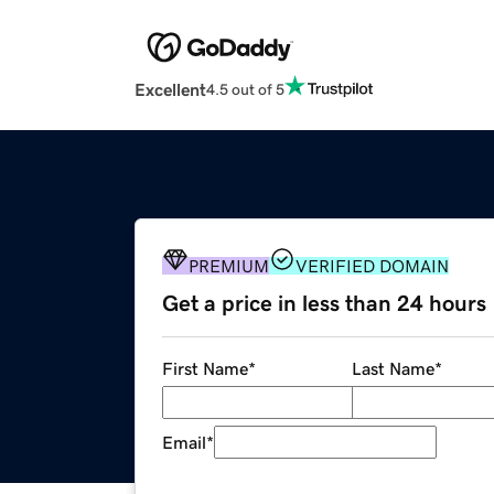
Excellent
4.5 out of 5
PREMIUM
VERIFIED DOMAIN
Get a price in less than 24 hours
First Name
*
Last Name
*
Email
*