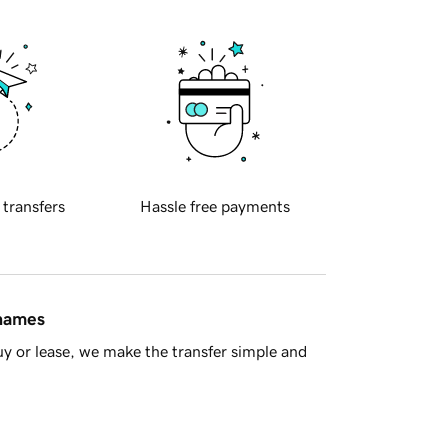
 transfers
Hassle free payments
 names
y or lease, we make the transfer simple and