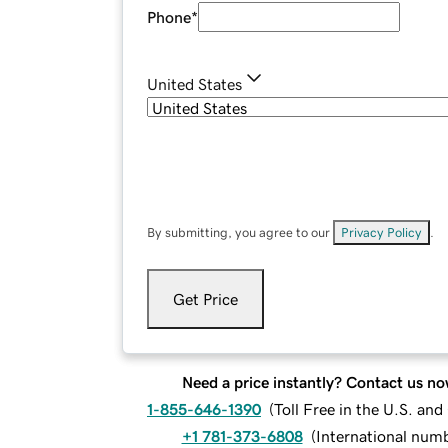
Phone
*
United States
By submitting, you agree to our
Privacy Policy
.
Get Price
Need a price instantly? Contact us no
1-855-646-1390
(
Toll Free in the U.S. an
+1 781-373-6808
(
International num