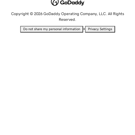
Copyright © 2026 GoDaddy Operating Company, LLC. All Rights
Reserved.
•
Do not share my personal information
Privacy Settings