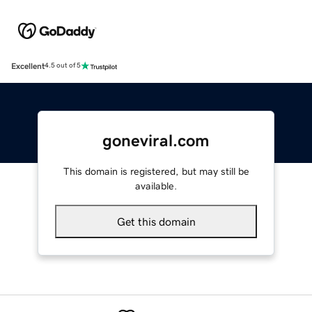
Excellent
4.5 out of 5
goneviral.com
This domain is registered, but may still be
available.
Get this domain