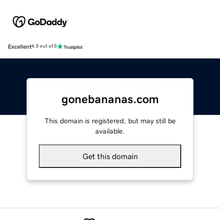
Excellent
4.5 out of 5
gonebananas.com
This domain is registered, but may still be
available.
Get this domain