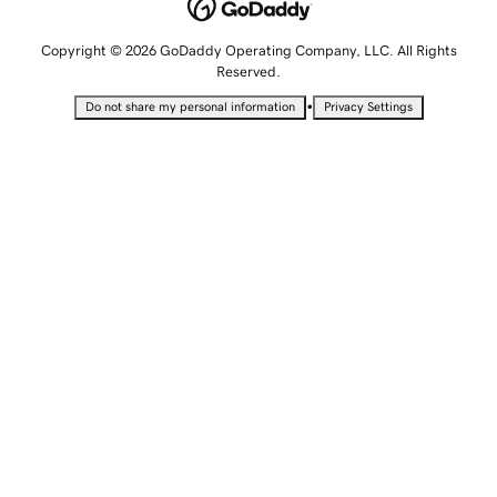
Copyright © 2026 GoDaddy Operating Company, LLC. All Rights
Reserved.
•
Do not share my personal information
Privacy Settings