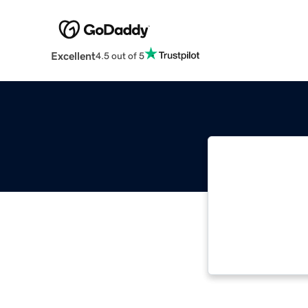
Excellent
4.5 out of 5