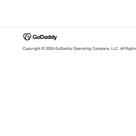
Copyright © 2026 GoDaddy Operating Company, LLC. All Right