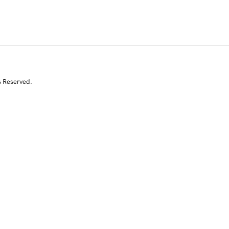
s Reserved.