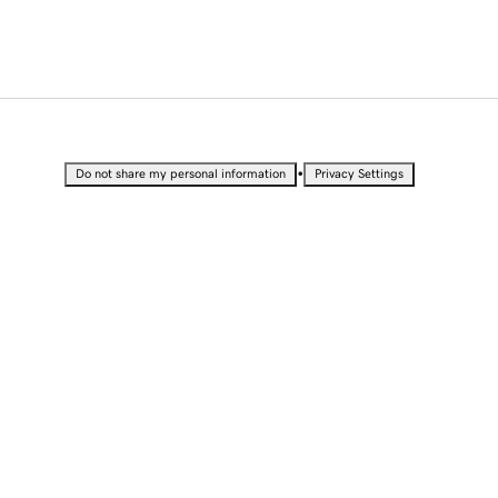
•
Do not share my personal information
Privacy Settings