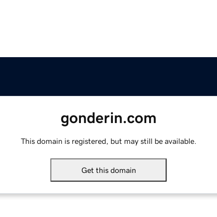
gonderin.com
This domain is registered, but may still be available.
Get this domain