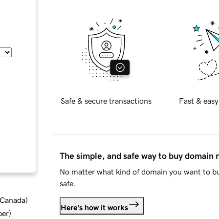
Safe & secure transactions
Fast & easy
The simple, and safe way to buy domain
No matter what kind of domain you want to bu
safe.
d Canada
)
Here's how it works
ber
)