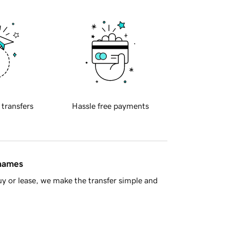
 transfers
Hassle free payments
 names
y or lease, we make the transfer simple and