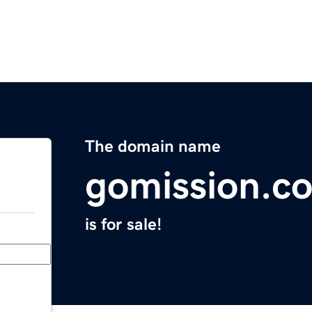
The domain name
gomission.c
is for sale!