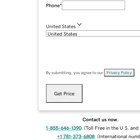
Phone
*
United States
By submitting, you agree to our
Privacy Policy
.
Get Price
Contact us now.
1-855-646-1390
(
Toll Free in the U.S. an
+1 781-373-6808
(
International num