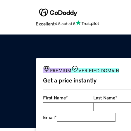
Excellent
4.5 out of 5
PREMIUM
VERIFIED DOMAIN
Get a price instantly
First Name
*
Last Name
*
Email
*