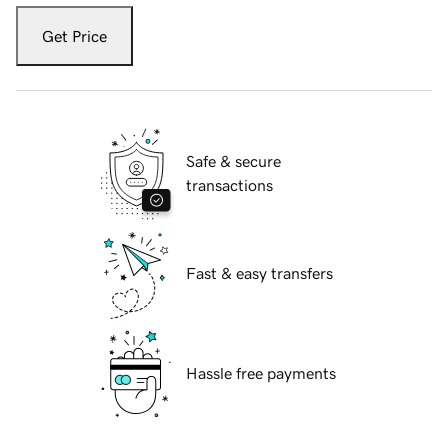
Get Price
Safe & secure
transactions
Fast & easy transfers
Hassle free payments