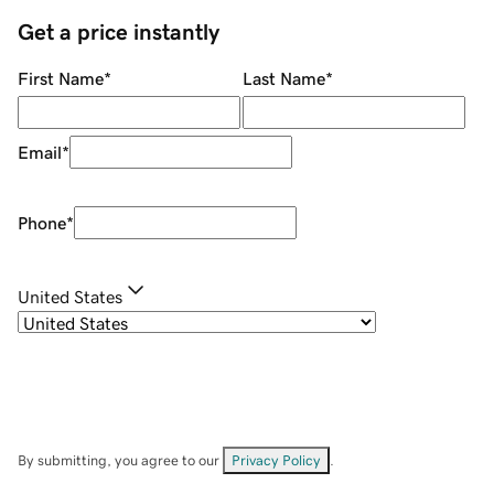
Get a price instantly
First Name
*
Last Name
*
Email
*
Phone
*
United States
By submitting, you agree to our
Privacy Policy
.