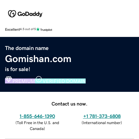
Excellent
4.5 out of 5
The domain name
Gomishan.com
is for sale!
PREMIUM
VERIFIED DOMAIN
Contact us now.
1-855-646-1390
+1 781-373-6808
(
Toll Free in the U.S. and
(
International number
)
Canada
)