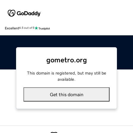
Excellent
4.5 out of 5
gometro.org
This domain is registered, but may still be
available.
Get this domain