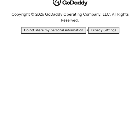
Copyright © 2026 GoDaddy Operating Company, LLC. All Rights
Reserved.
•
Do not share my personal information
Privacy Settings