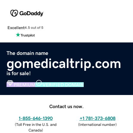
Excellent
4.5 out of 5
The domain name
gomedicaltrip.com
is for sale!
PREMIUM
VERIFIED DOMAIN
Contact us now.
1-855-646-1390
+1 781-373-6808
(
Toll Free in the U.S. and
(
International number
)
Canada
)