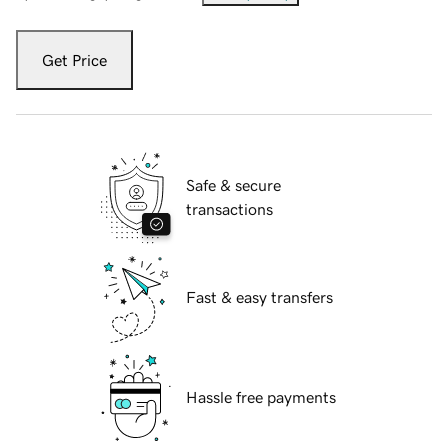
Get Price
Safe & secure
transactions
Fast & easy transfers
Hassle free payments