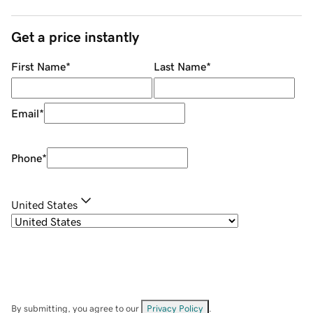
Get a price instantly
First Name
*
Last Name
*
Email
*
Phone
*
United States
By submitting, you agree to our
Privacy Policy
.