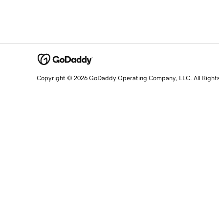
Copyright © 2026 GoDaddy Operating Company, LLC. All Right