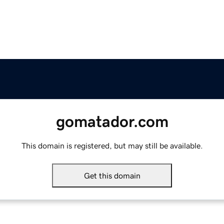
gomatador.com
This domain is registered, but may still be available.
Get this domain