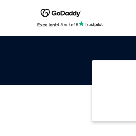
Excellent
4.5 out of 5