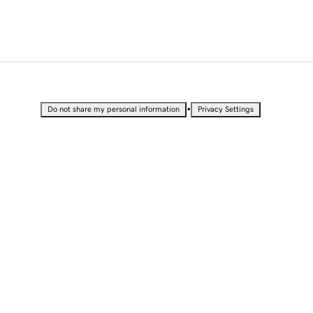
•
Do not share my personal information
Privacy Settings