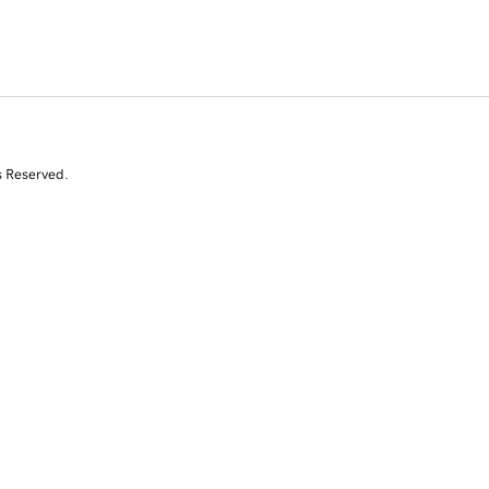
s Reserved.