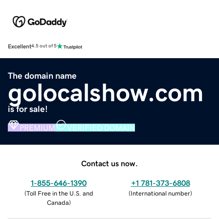
Excellent
4.5 out of 5
The domain name
golocalshow.com
is for sale!
PREMIUM
VERIFIED DOMAIN
Contact us now.
1-855-646-1390
+1 781-373-6808
(
Toll Free in the U.S. and
(
International number
)
Canada
)