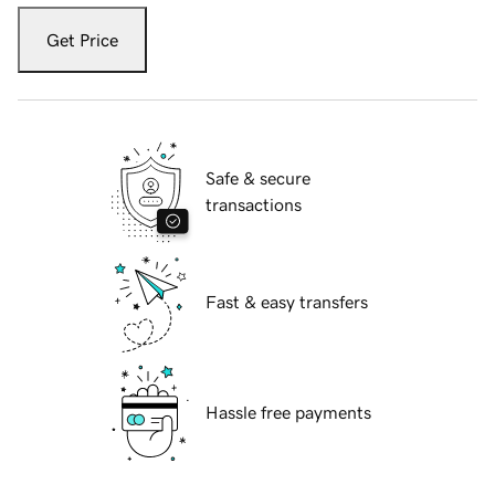
Get Price
Safe & secure
transactions
Fast & easy transfers
Hassle free payments