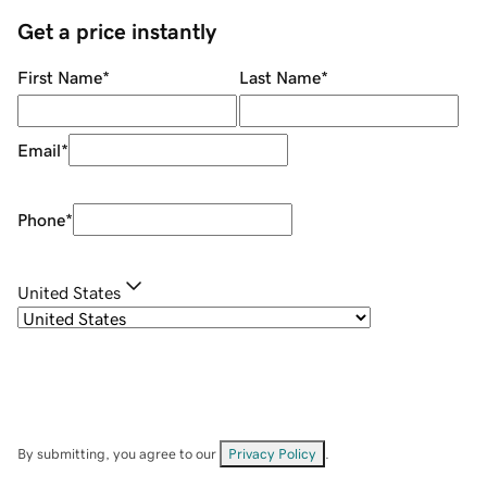
Get a price instantly
First Name
*
Last Name
*
Email
*
Phone
*
United States
By submitting, you agree to our
Privacy Policy
.