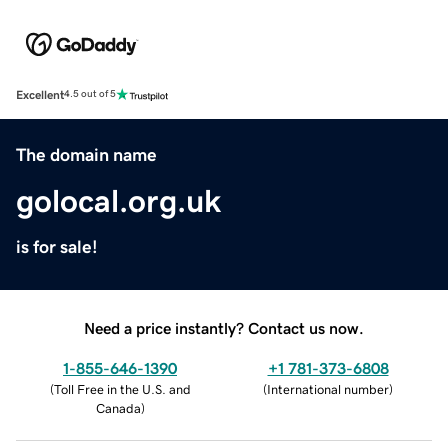
Excellent
4.5 out of 5
The domain name
golocal.org.uk
is for sale!
Need a price instantly? Contact us now.
1-855-646-1390
+1 781-373-6808
(
Toll Free in the U.S. and
(
International number
)
Canada
)