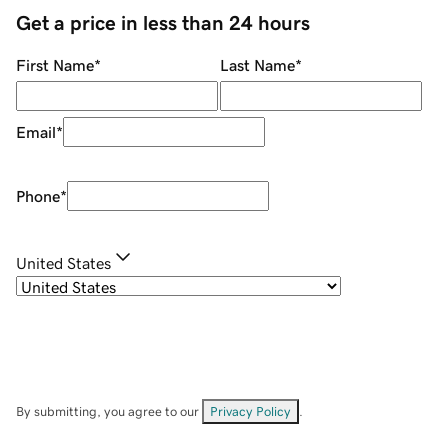
Get a price in less than 24 hours
First Name
*
Last Name
*
Email
*
Phone
*
United States
By submitting, you agree to our
Privacy Policy
.