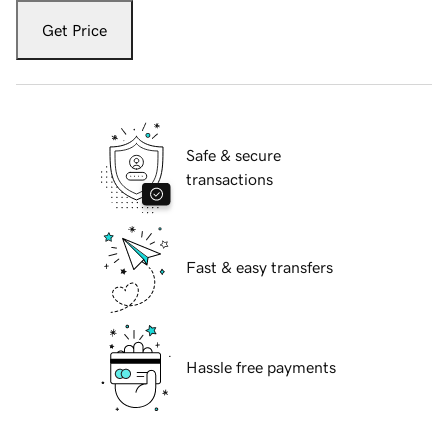
Get Price
Safe & secure
transactions
Fast & easy transfers
Hassle free payments