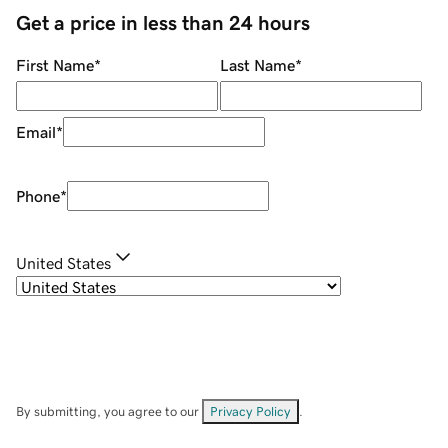
Get a price in less than 24 hours
First Name
*
Last Name
*
Email
*
Phone
*
United States
By submitting, you agree to our
Privacy Policy
.