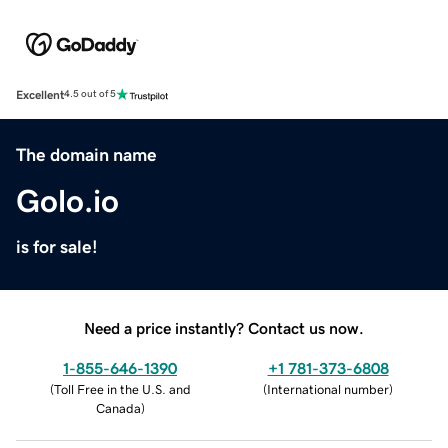
Excellent
4.5 out of 5
The domain name
Golo.io
is for sale!
Need a price instantly? Contact us now.
1-855-646-1390
+1 781-373-6808
(
Toll Free in the U.S. and
(
International number
)
Canada
)