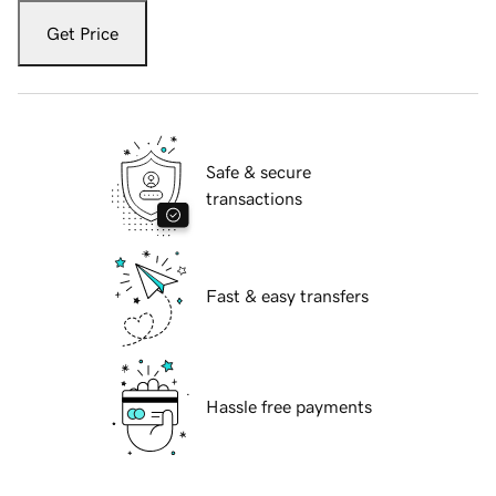
Get Price
Safe & secure
transactions
Fast & easy transfers
Hassle free payments