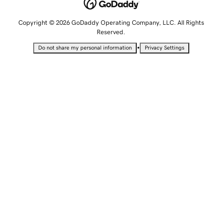
Copyright © 2026 GoDaddy Operating Company, LLC. All Rights
Reserved.
•
Do not share my personal information
Privacy Settings