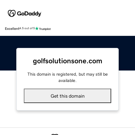
Excellent
4.5 out of 5
golfsolutionsone.com
This domain is registered, but may still be
available.
Get this domain