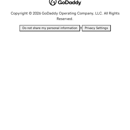
Copyright © 2026 GoDaddy Operating Company, LLC. All Rights
Reserved.
•
Do not share my personal information
Privacy Settings