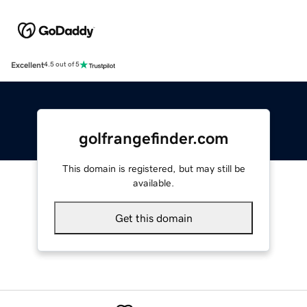
Excellent
4.5 out of 5
golfrangefinder.com
This domain is registered, but may still be
available.
Get this domain