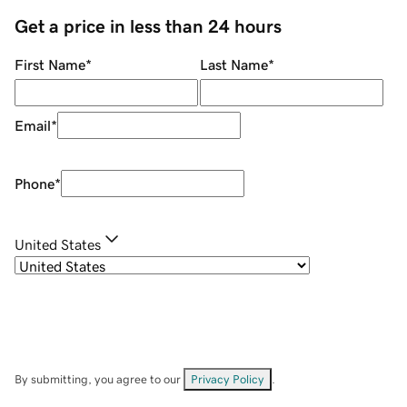
Get a price in less than 24 hours
First Name
*
Last Name
*
Email
*
Phone
*
United States
By submitting, you agree to our
Privacy Policy
.