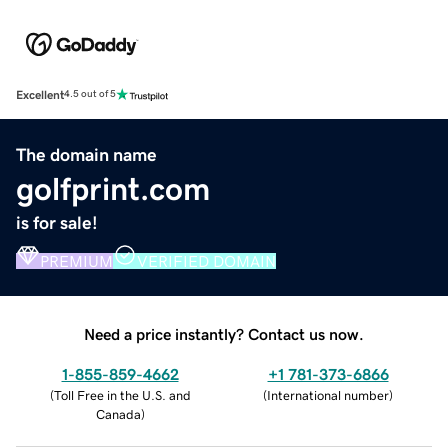
Excellent
4.5 out of 5
The domain name
golfprint.com
is for sale!
PREMIUM
VERIFIED DOMAIN
Need a price instantly? Contact us now.
1-855-859-4662
+1 781-373-6866
(
Toll Free in the U.S. and
(
International number
)
Canada
)