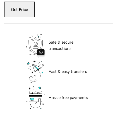
Get Price
Safe & secure
transactions
Fast & easy transfers
Hassle free payments