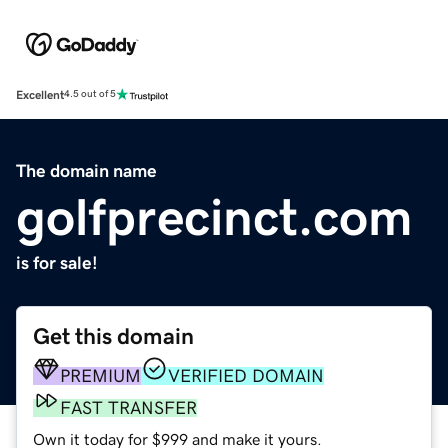
Excellent
4.5 out of 5
The domain name
golfprecinct.com
is for sale!
Get this domain
PREMIUM
VERIFIED DOMAIN
FAST TRANSFER
Own it today for $999 and make it yours.