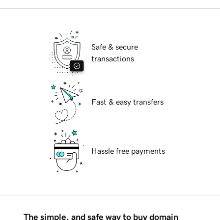
Safe & secure
transactions
Fast & easy transfers
Hassle free payments
The simple, and safe way to buy domain