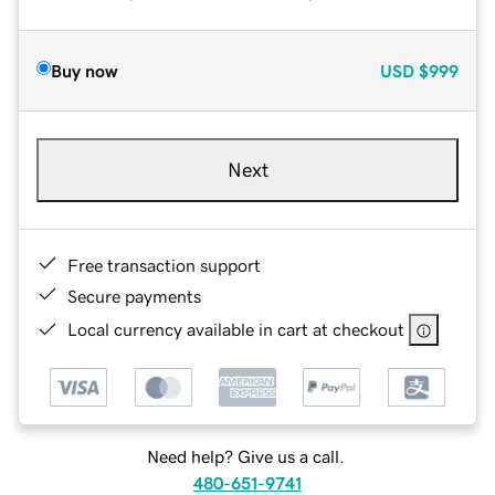
Buy now
USD
$999
Next
Free transaction support
Secure payments
Local currency available in cart at checkout
Need help? Give us a call.
480-651-9741