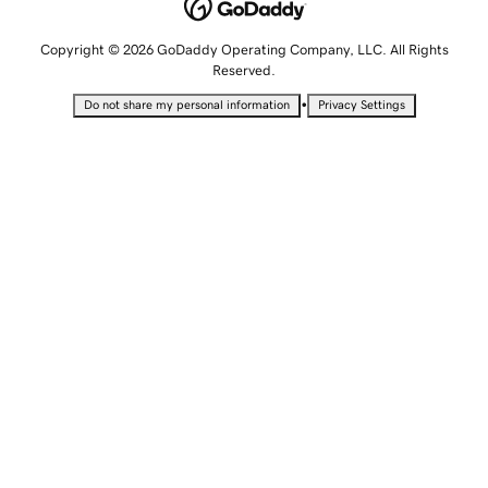
Copyright © 2026 GoDaddy Operating Company, LLC. All Rights
Reserved.
•
Do not share my personal information
Privacy Settings