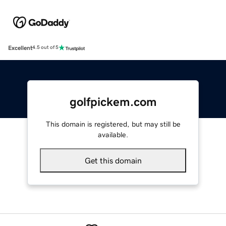
Excellent
4.5 out of 5
golfpickem.com
This domain is registered, but may still be
available.
Get this domain