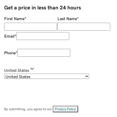
Get a price in less than 24 hours
First Name
*
Last Name
*
Email
*
Phone
*
United States
By submitting, you agree to our
Privacy Policy
.