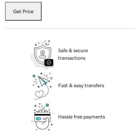
Get Price
Safe & secure
transactions
Fast & easy transfers
Hassle free payments