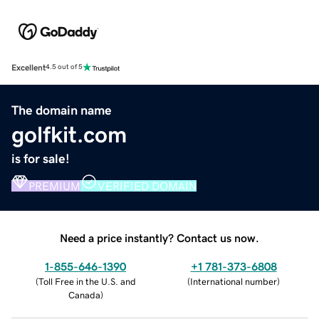
Excellent
4.5 out of 5
The domain name
golfkit.com
is for sale!
PREMIUM
VERIFIED DOMAIN
Need a price instantly? Contact us now.
1-855-646-1390
+1 781-373-6808
(
Toll Free in the U.S. and
(
International number
)
Canada
)