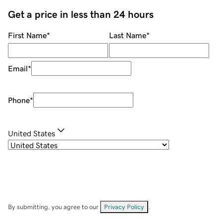
Get a price in less than 24 hours
First Name
*
Last Name
*
Email
*
Phone
*
United States
By submitting, you agree to our
Privacy Policy
.