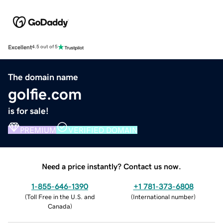
Excellent
4.5 out of 5
The domain name
golfie.com
is for sale!
PREMIUM
VERIFIED DOMAIN
Need a price instantly? Contact us now.
1-855-646-1390
+1 781-373-6808
(
Toll Free in the U.S. and
(
International number
)
Canada
)