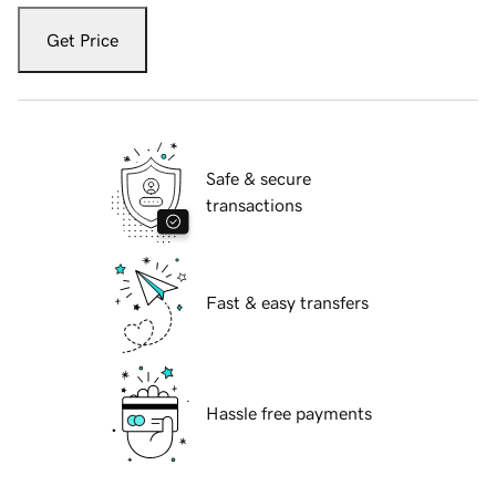
Get Price
Safe & secure
transactions
Fast & easy transfers
Hassle free payments