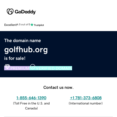
Excellent
4.5 out of 5
The domain name
golfhub.org
is for sale!
PREMIUM
VERIFIED DOMAIN
Contact us now.
1-855-646-1390
+1 781-373-6808
(
Toll Free in the U.S. and
(
International number
)
Canada
)