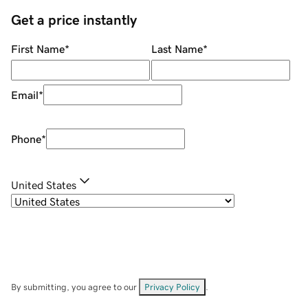
Get a price instantly
First Name
*
Last Name
*
Email
*
Phone
*
United States
By submitting, you agree to our
Privacy Policy
.