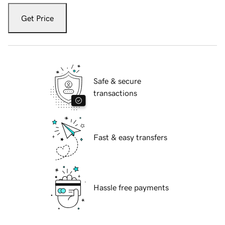
Get Price
Safe & secure
transactions
Fast & easy transfers
Hassle free payments