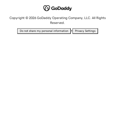
Copyright © 2026 GoDaddy Operating Company, LLC. All Rights
Reserved.
•
Do not share my personal information
Privacy Settings