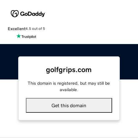
Excellent
4.5 out of 5
golfgrips.com
This domain is registered, but may still be
available.
Get this domain