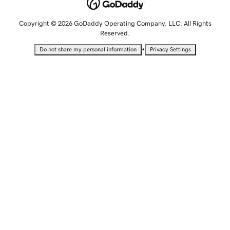
Copyright © 2026 GoDaddy Operating Company, LLC. All Rights
Reserved.
•
Do not share my personal information
Privacy Settings