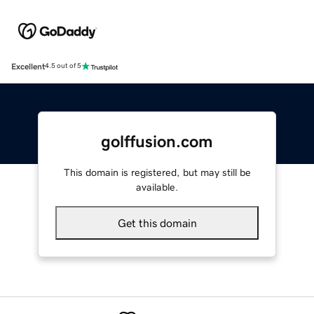
Excellent
4.5 out of 5
golffusion.com
This domain is registered, but may still be
available.
Get this domain