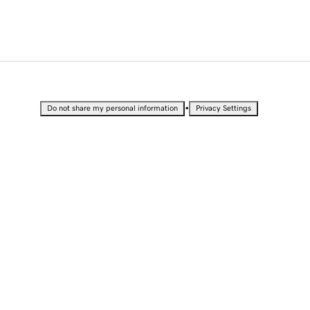
•
Do not share my personal information
Privacy Settings