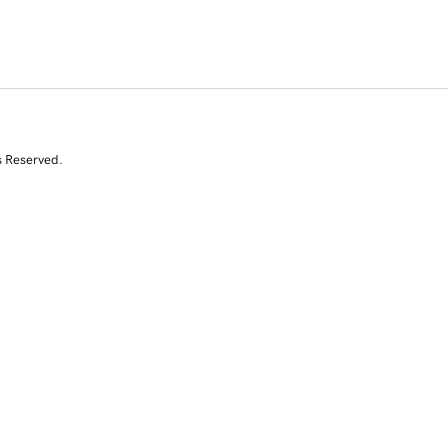
s Reserved.