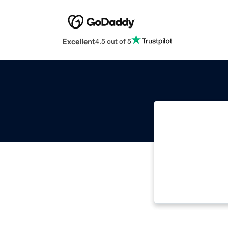
Excellent
4.5 out of 5