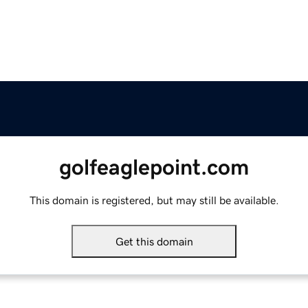
golfeaglepoint.com
This domain is registered, but may still be available.
Get this domain