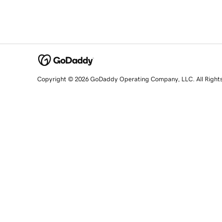
Copyright © 2026 GoDaddy Operating Company, LLC. All Right