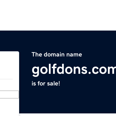
The domain name
golfdons.co
is for sale!