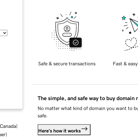
Safe & secure transactions
Fast & easy
The simple, and safe way to buy domain
No matter what kind of domain you want to bu
safe.
d Canada
)
Here's how it works
ber
)