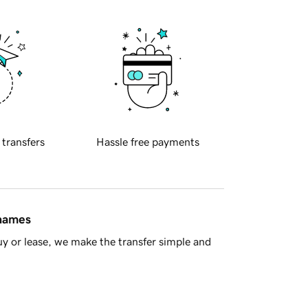
 transfers
Hassle free payments
 names
y or lease, we make the transfer simple and