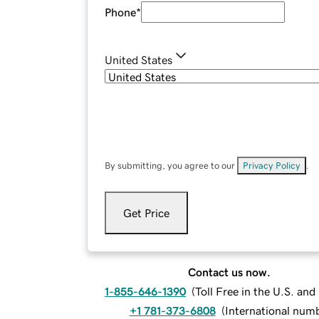
Phone
*
United States
By submitting, you agree to our
Privacy Policy
.
Get Price
Contact us now.
1-855-646-1390
(
Toll Free in the U.S. an
+1 781-373-6808
(
International num