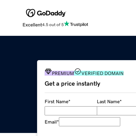
Excellent
4.5 out of 5
PREMIUM
VERIFIED DOMAIN
Get a price instantly
First Name
*
Last Name
*
Email
*