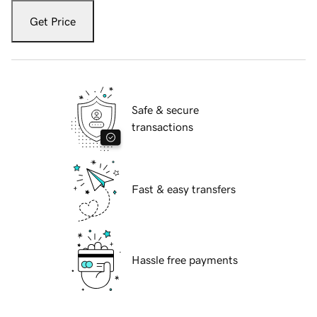
Get Price
Safe & secure
transactions
Fast & easy transfers
Hassle free payments