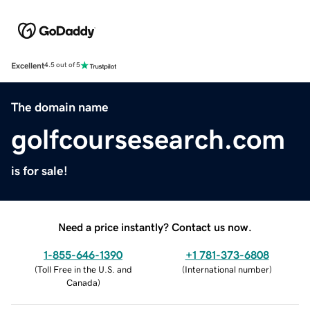
Excellent
4.5 out of 5
The domain name
golfcoursesearch.com
is for sale!
Need a price instantly? Contact us now.
1-855-646-1390
+1 781-373-6808
(
Toll Free in the U.S. and
(
International number
)
Canada
)