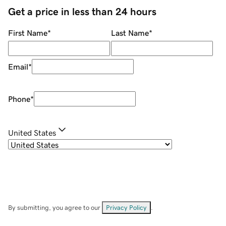
Get a price in less than 24 hours
First Name
*
Last Name
*
Email
*
Phone
*
United States
By submitting, you agree to our
Privacy Policy
.