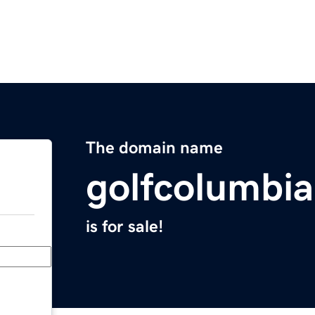
The domain name
golfcolumbi
is for sale!