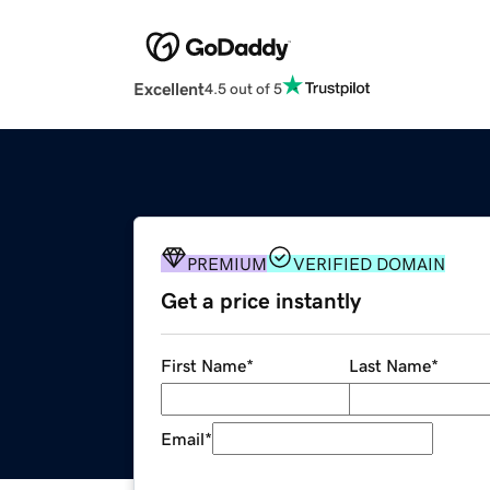
Excellent
4.5 out of 5
PREMIUM
VERIFIED DOMAIN
Get a price instantly
First Name
*
Last Name
*
Email
*