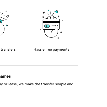
 transfers
Hassle free payments
 names
y or lease, we make the transfer simple and