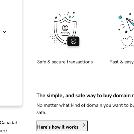
Safe & secure transactions
Fast & easy
The simple, and safe way to buy domain
No matter what kind of domain you want to bu
safe.
d Canada
)
Here's how it works
ber
)