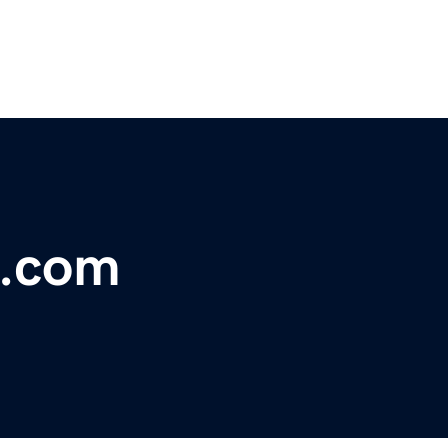
a.com