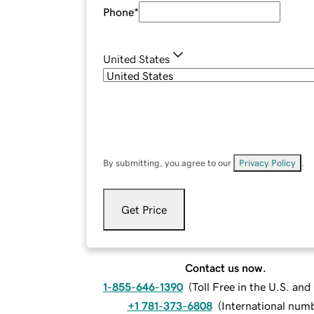
Phone
*
United States
By submitting, you agree to our
Privacy Policy
.
Get Price
Contact us now.
1-855-646-1390
(
Toll Free in the U.S. an
+1 781-373-6808
(
International num