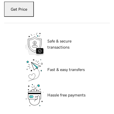
Get Price
Safe & secure
transactions
Fast & easy transfers
Hassle free payments