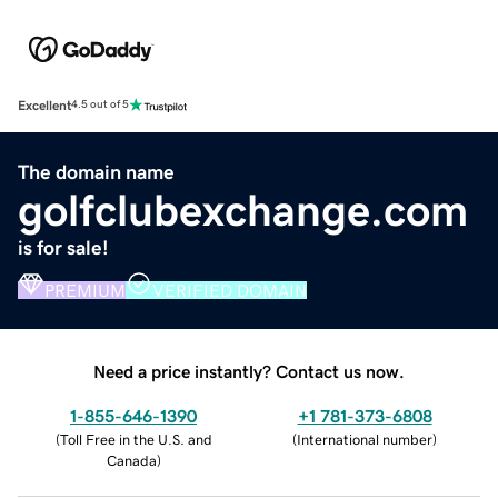
Excellent
4.5 out of 5
The domain name
golfclubexchange.com
is for sale!
PREMIUM
VERIFIED DOMAIN
Need a price instantly? Contact us now.
1-855-646-1390
+1 781-373-6808
(
Toll Free in the U.S. and
(
International number
)
Canada
)