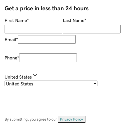
Get a price in less than 24 hours
First Name
*
Last Name
*
Email
*
Phone
*
United States
By submitting, you agree to our
Privacy Policy
.