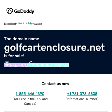
Excellent
4.5 out of 5
The domain name
golfcartenclosure.net
is for sale!
PREMIUM
VERIFIED DOMAIN
Contact us now.
1-855-646-1390
+1 781-373-6808
(
Toll Free in the U.S. and
(
International number
)
Canada
)