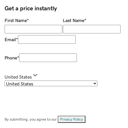
Get a price instantly
First Name
*
Last Name
*
Email
*
Phone
*
United States
By submitting, you agree to our
Privacy Policy
.