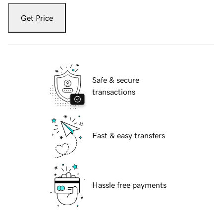
Get Price
Safe & secure
transactions
Fast & easy transfers
Hassle free payments