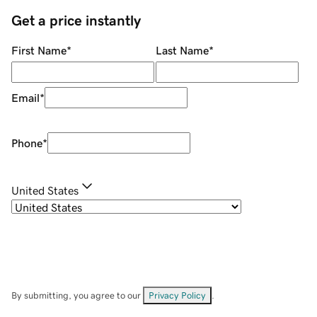
Get a price instantly
First Name
*
Last Name
*
Email
*
Phone
*
United States
By submitting, you agree to our
Privacy Policy
.