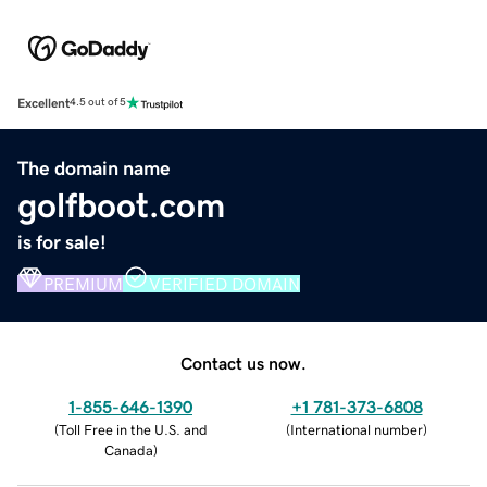
Excellent
4.5 out of 5
The domain name
golfboot.com
is for sale!
PREMIUM
VERIFIED DOMAIN
Contact us now.
1-855-646-1390
+1 781-373-6808
(
Toll Free in the U.S. and
(
International number
)
Canada
)