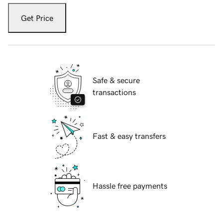
Get Price
Safe & secure
transactions
Fast & easy transfers
Hassle free payments