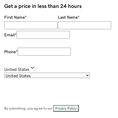
Get a price in less than 24 hours
First Name
*
Last Name
*
Email
*
Phone
*
United States
By submitting, you agree to our
Privacy Policy
.