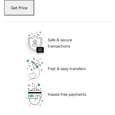
Get Price
Safe & secure
transactions
Fast & easy transfers
Hassle free payments