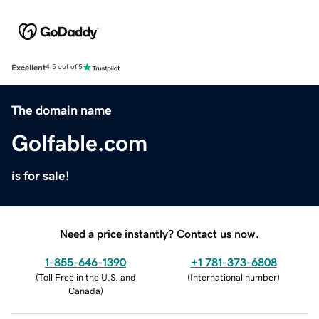
Excellent
4.5 out of 5
The domain name
Golfable.com
is for sale!
Need a price instantly? Contact us now.
1-855-646-1390
+1 781-373-6808
(
Toll Free in the U.S. and
(
International number
)
Canada
)