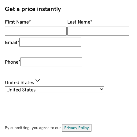
Get a price instantly
First Name
*
Last Name
*
Email
*
Phone
*
United States
By submitting, you agree to our
Privacy Policy
.