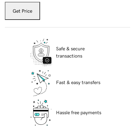
Get Price
Safe & secure
transactions
Fast & easy transfers
Hassle free payments