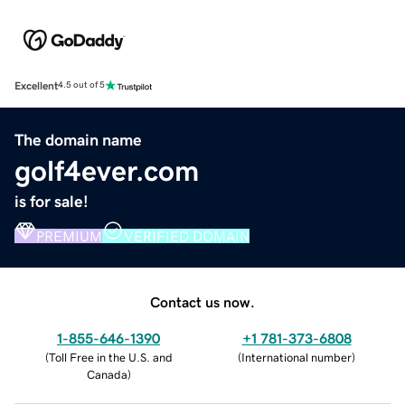
Excellent
4.5 out of 5
The domain name
golf4ever.com
is for sale!
PREMIUM
VERIFIED DOMAIN
Contact us now.
1-855-646-1390
+1 781-373-6808
(
Toll Free in the U.S. and
(
International number
)
Canada
)