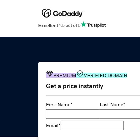
Excellent
4.5 out of 5
PREMIUM
VERIFIED DOMAIN
Get a price instantly
First Name
*
Last Name
*
Email
*