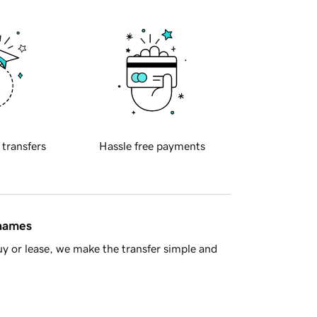
 transfers
Hassle free payments
 names
y or lease, we make the transfer simple and