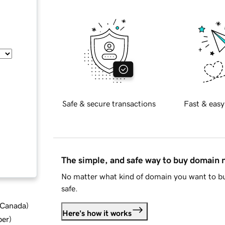
Safe & secure transactions
Fast & easy
The simple, and safe way to buy domain
No matter what kind of domain you want to bu
safe.
d Canada
)
Here's how it works
ber
)