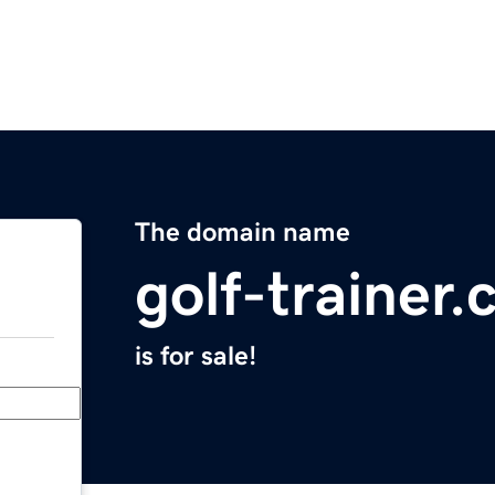
The domain name
golf-trainer
is for sale!