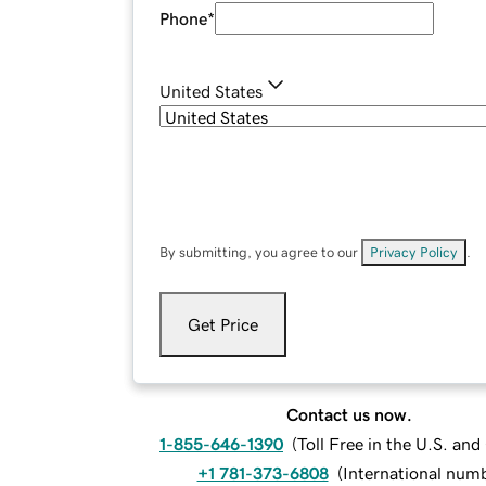
Phone
*
United States
By submitting, you agree to our
Privacy Policy
.
Get Price
Contact us now.
1-855-646-1390
(
Toll Free in the U.S. an
+1 781-373-6808
(
International num