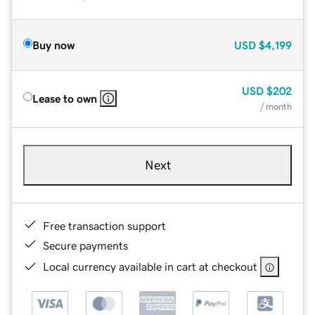
Buy now
USD
$4,199
USD
$202
Lease to own
/ month
Next
Free transaction support
Secure payments
Local currency available in cart at checkout