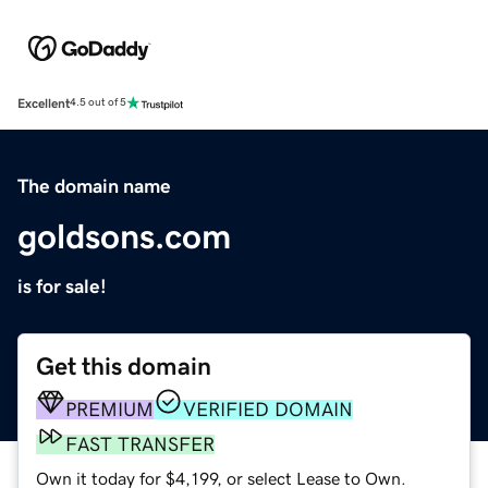
Excellent
4.5 out of 5
The domain name
goldsons.com
is for sale!
Get this domain
PREMIUM
VERIFIED DOMAIN
FAST TRANSFER
Own it today for $4,199, or select Lease to Own.