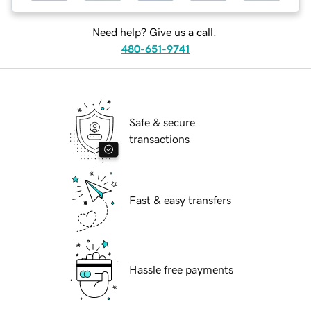
Need help? Give us a call.
480-651-9741
Safe & secure
transactions
Fast & easy transfers
Hassle free payments