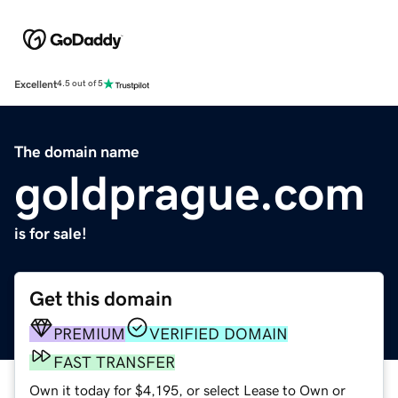
Excellent
4.5 out of 5
The domain name
goldprague.com
is for sale!
Get this domain
PREMIUM
VERIFIED DOMAIN
FAST TRANSFER
Own it today for $4,195, or select Lease to Own or