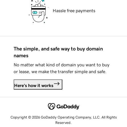
Hassle free payments
The simple, and safe way to buy domain
names
No matter what kind of domain you want to buy
or lease, we make the transfer simple and safe.
Here's how it works
Copyright © 2026 GoDaddy Operating Company, LLC. All Rights
Reserved.