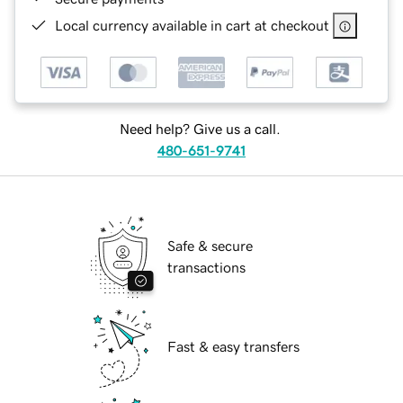
Local currency available in cart at checkout
Need help? Give us a call.
480-651-9741
Safe & secure
transactions
Fast & easy transfers