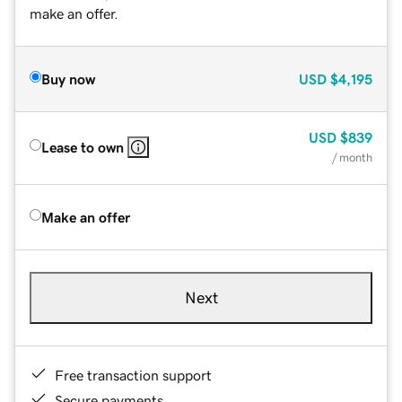
make an offer.
Buy now
USD
$4,195
USD
$839
Lease to own
/ month
Make an offer
Next
Free transaction support
Secure payments