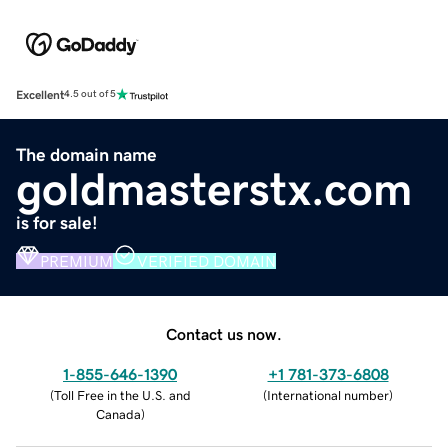
Excellent
4.5 out of 5
The domain name
goldmasterstx.com
is for sale!
PREMIUM
VERIFIED DOMAIN
Contact us now.
1-855-646-1390
+1 781-373-6808
(
Toll Free in the U.S. and
(
International number
)
Canada
)