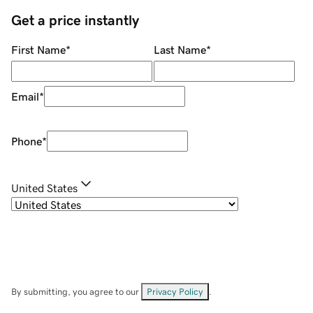
Get a price instantly
First Name
*
Last Name
*
Email
*
Phone
*
United States
By submitting, you agree to our
Privacy Policy
.