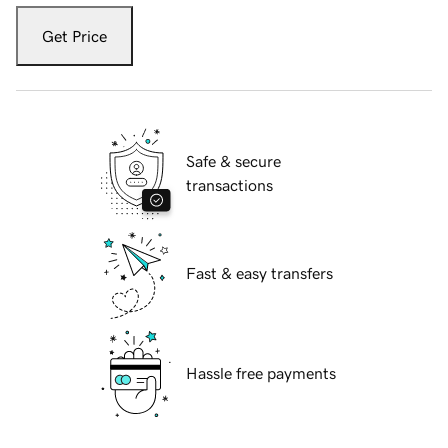
Get Price
Safe & secure
transactions
Fast & easy transfers
Hassle free payments