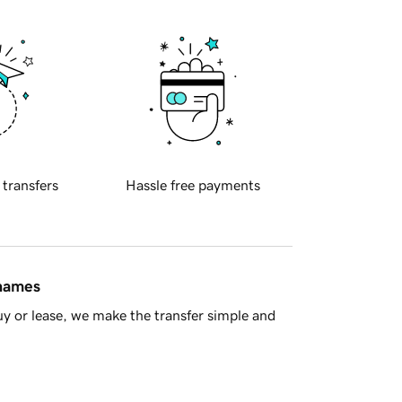
 transfers
Hassle free payments
 names
y or lease, we make the transfer simple and