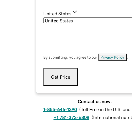
United States
By submitting, you agree to our
Privacy Policy
.
Get Price
Contact us now.
1-855-646-1390
(
Toll Free in the U.S. an
+1 781-373-6808
(
International num