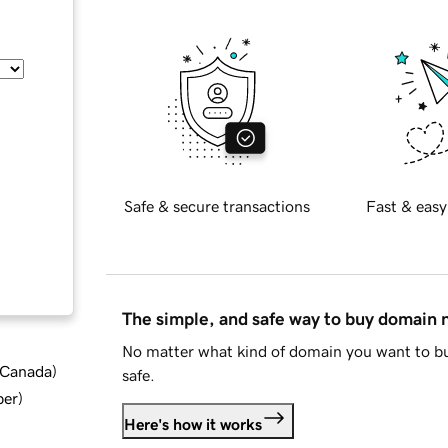
Safe & secure transactions
Fast & easy
The simple, and safe way to buy domain
No matter what kind of domain you want to bu
d Canada
)
safe.
ber
)
Here's how it works