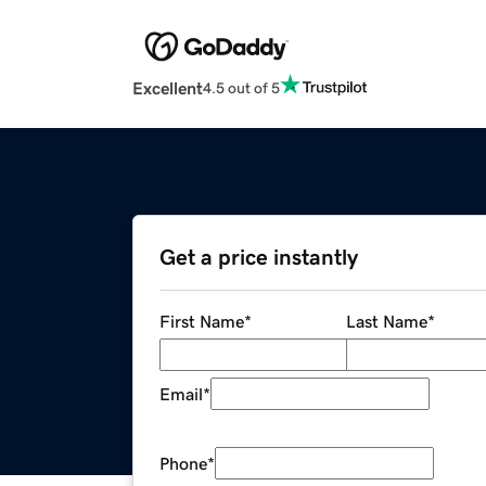
Excellent
4.5 out of 5
Get a price instantly
First Name
*
Last Name
*
Email
*
Phone
*