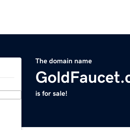
The domain name
GoldFaucet
is for sale!