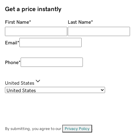
Get a price instantly
First Name
*
Last Name
*
Email
*
Phone
*
United States
By submitting, you agree to our
Privacy Policy
.