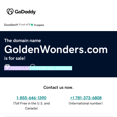
Excellent
4.5 out of 5
The domain name
GoldenWonders.com
is for sale!
PREMIUM
VERIFIED DOMAIN
Contact us now.
1-855-646-1390
+1 781-373-6808
(
Toll Free in the U.S. and
(
International number
)
Canada
)