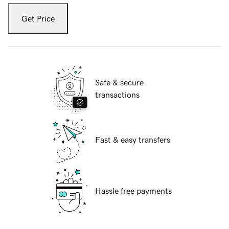
Get Price
Safe & secure
transactions
Fast & easy transfers
Hassle free payments