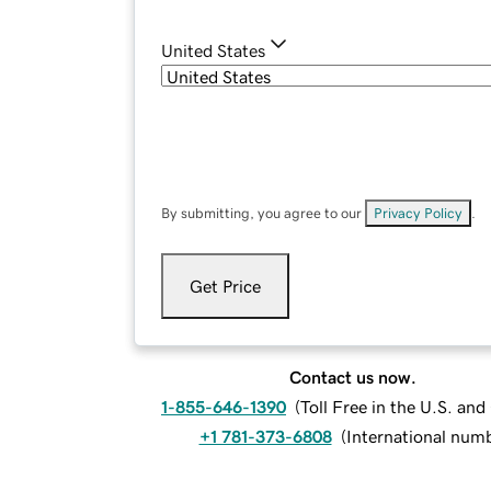
United States
By submitting, you agree to our
Privacy Policy
.
Get Price
Contact us now.
1-855-646-1390
(
Toll Free in the U.S. an
+1 781-373-6808
(
International num