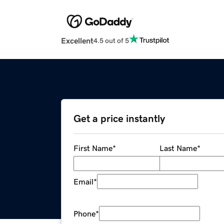
Excellent
4.5 out of 5
Get a price instantly
First Name
*
Last Name
*
Email
*
Phone
*