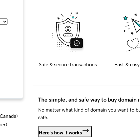
Safe & secure transactions
Fast & easy
The simple, and safe way to buy domain
No matter what kind of domain you want to bu
d Canada
)
safe.
ber
)
Here's how it works