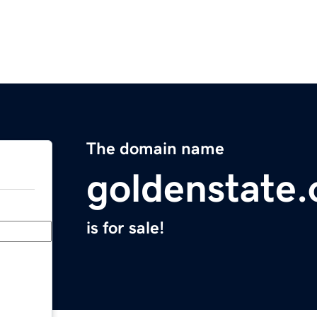
The domain name
goldenstate.
is for sale!