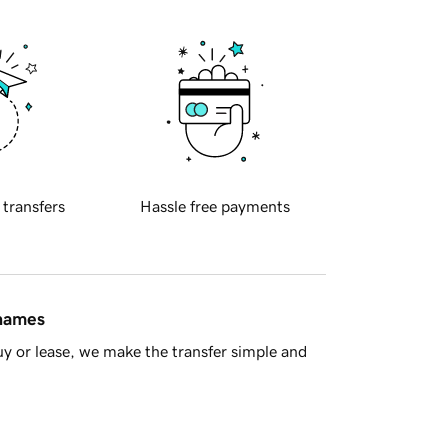
 transfers
Hassle free payments
 names
y or lease, we make the transfer simple and