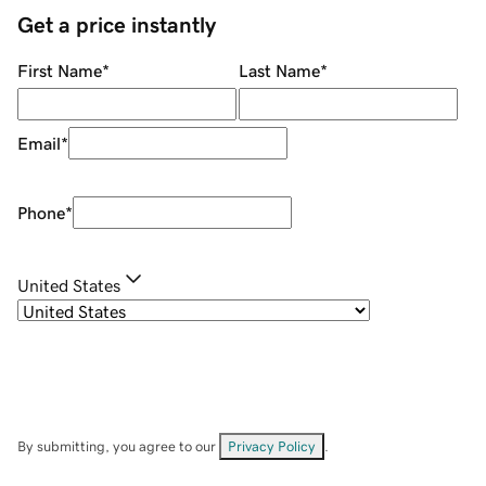
Get a price instantly
First Name
*
Last Name
*
Email
*
Phone
*
United States
By submitting, you agree to our
Privacy Policy
.