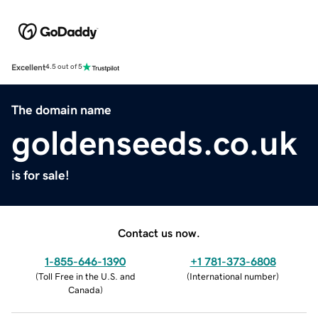
Excellent
4.5 out of 5
The domain name
goldenseeds.co.uk
is for sale!
Contact us now.
1-855-646-1390
+1 781-373-6808
(
Toll Free in the U.S. and
(
International number
)
Canada
)