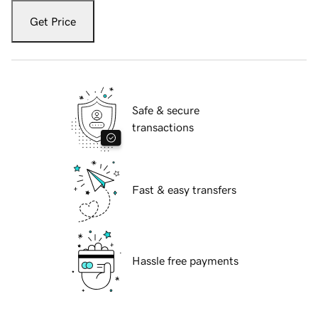
Get Price
Safe & secure
transactions
Fast & easy transfers
Hassle free payments