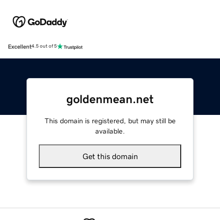
Excellent
4.5 out of 5
goldenmean.net
This domain is registered, but may still be
available.
Get this domain