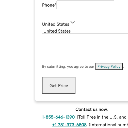
Phone
*
United States
By submitting, you agree to our
Privacy Policy
.
Get Price
Contact us now.
1-855-646-1390
(
Toll Free in the U.S. an
+1 781-373-6808
(
International num