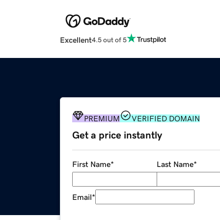
Excellent
4.5 out of 5
PREMIUM
VERIFIED DOMAIN
Get a price instantly
First Name
*
Last Name
*
Email
*