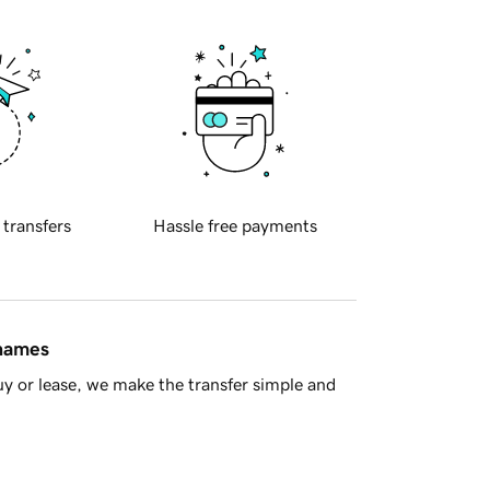
 transfers
Hassle free payments
 names
y or lease, we make the transfer simple and