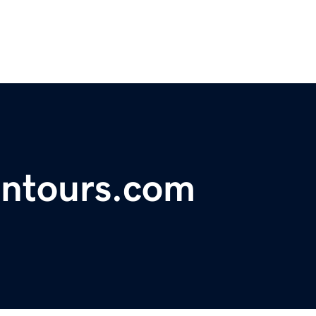
ontours.com