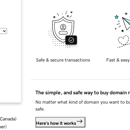
Safe & secure transactions
Fast & easy
The simple, and safe way to buy domain
No matter what kind of domain you want to bu
safe.
d Canada
)
Here's how it works
ber
)