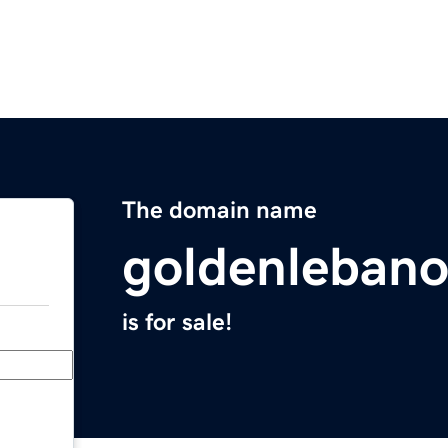
The domain name
goldenleban
is for sale!