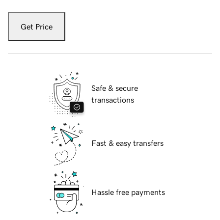
Get Price
Safe & secure
transactions
Fast & easy transfers
Hassle free payments