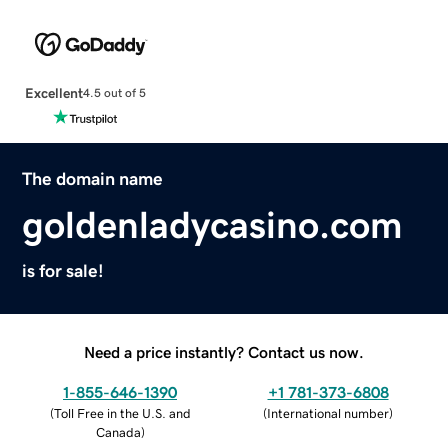
Excellent
4.5 out of 5
The domain name
goldenladycasino.com
is for sale!
Need a price instantly? Contact us now.
1-855-646-1390
+1 781-373-6808
(
Toll Free in the U.S. and
(
International number
)
Canada
)