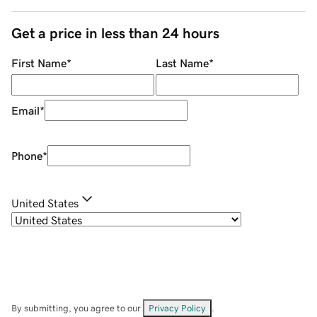
Get a price in less than 24 hours
First Name
*
Last Name
*
Email
*
Phone
*
United States
By submitting, you agree to our
Privacy Policy
.