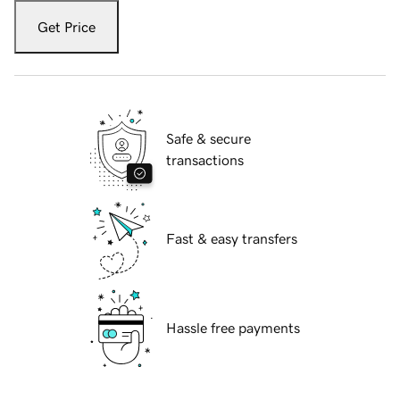
Get Price
Safe & secure
transactions
Fast & easy transfers
Hassle free payments