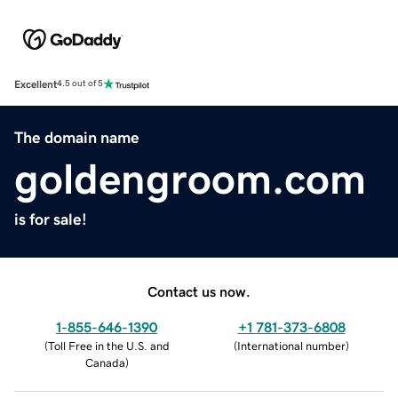
Excellent
4.5 out of 5
The domain name
goldengroom.com
is for sale!
Contact us now.
1-855-646-1390
+1 781-373-6808
(
Toll Free in the U.S. and
(
International number
)
Canada
)