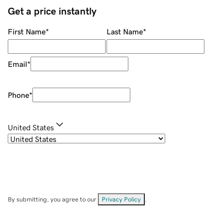
Get a price instantly
First Name
*
Last Name
*
Email
*
Phone
*
United States
By submitting, you agree to our
Privacy Policy
.