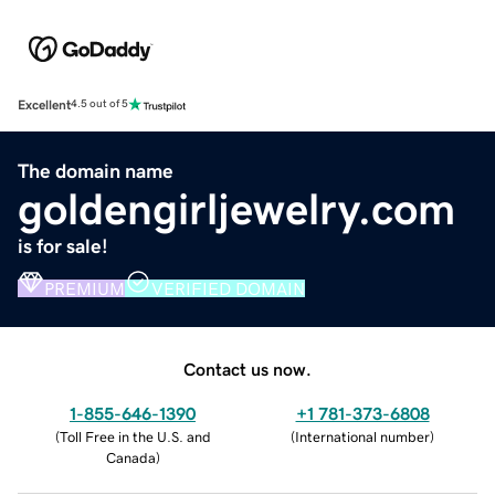
Excellent
4.5 out of 5
The domain name
goldengirljewelry.com
is for sale!
PREMIUM
VERIFIED DOMAIN
Contact us now.
1-855-646-1390
+1 781-373-6808
(
Toll Free in the U.S. and
(
International number
)
Canada
)