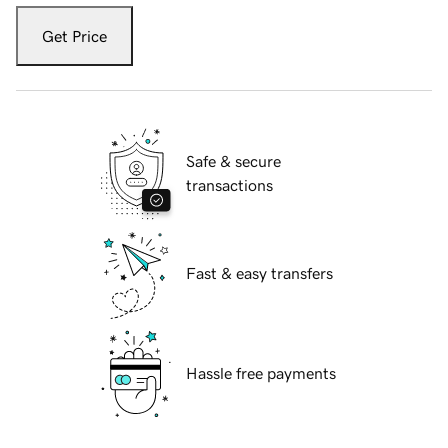
Get Price
Safe & secure
transactions
Fast & easy transfers
Hassle free payments