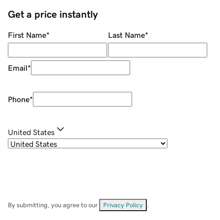
Get a price instantly
First Name
*
Last Name
*
Email
*
Phone
*
United States
By submitting, you agree to our
Privacy Policy
.