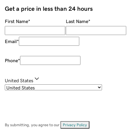
Get a price in less than 24 hours
First Name
*
Last Name
*
Email
*
Phone
*
United States
By submitting, you agree to our
Privacy Policy
.