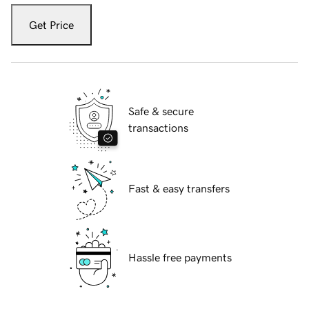
Get Price
Safe & secure
transactions
Fast & easy transfers
Hassle free payments