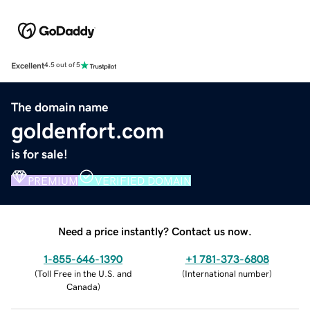
Excellent
4.5 out of 5
The domain name
goldenfort.com
is for sale!
PREMIUM
VERIFIED DOMAIN
Need a price instantly? Contact us now.
1-855-646-1390
+1 781-373-6808
(
Toll Free in the U.S. and
(
International number
)
Canada
)