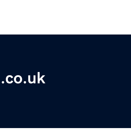
.co.uk