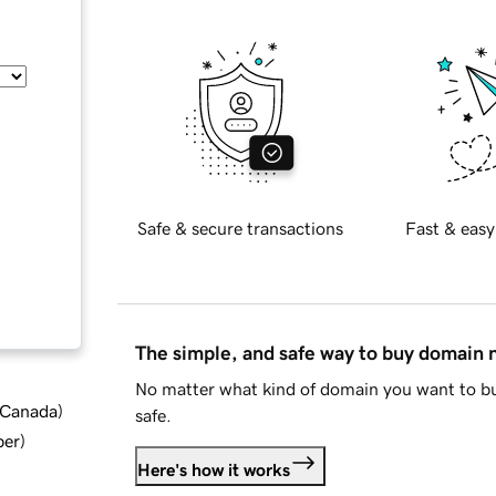
Safe & secure transactions
Fast & easy
The simple, and safe way to buy domain
No matter what kind of domain you want to bu
d Canada
)
safe.
ber
)
Here's how it works