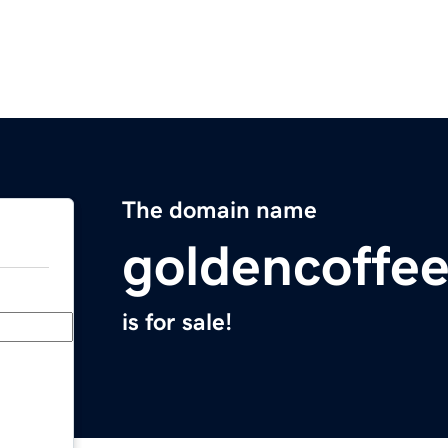
The domain name
goldencoffee
is for sale!