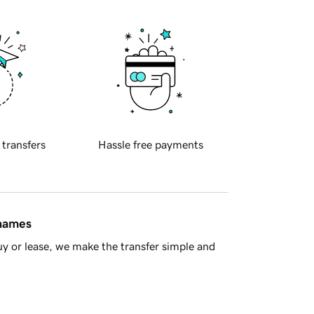
 transfers
Hassle free payments
 names
y or lease, we make the transfer simple and