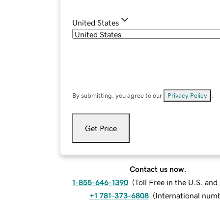
United States
By submitting, you agree to our
Privacy Policy
.
Get Price
Contact us now.
1-855-646-1390
(
Toll Free in the U.S. an
+1 781-373-6808
(
International num