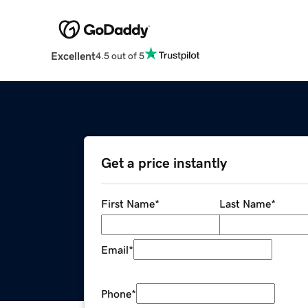
Excellent
4.5 out of 5
Get a price instantly
First Name
*
Last Name
*
Email
*
Phone
*