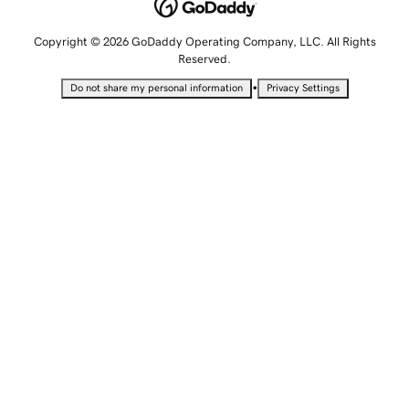
Copyright © 2026 GoDaddy Operating Company, LLC. All Rights
Reserved.
•
Do not share my personal information
Privacy Settings