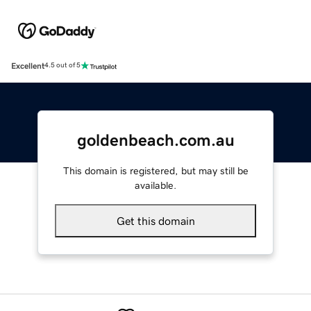
Excellent
4.5 out of 5
goldenbeach.com.au
This domain is registered, but may still be
available.
Get this domain