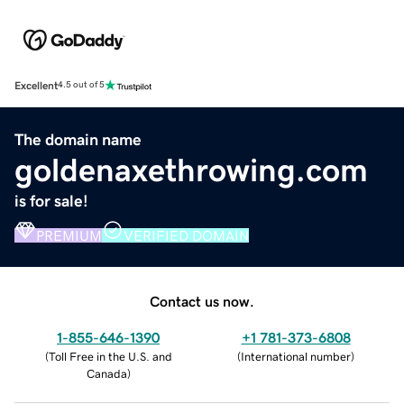
Excellent
4.5 out of 5
The domain name
goldenaxethrowing.com
is for sale!
PREMIUM
VERIFIED DOMAIN
Contact us now.
1-855-646-1390
+1 781-373-6808
(
Toll Free in the U.S. and
(
International number
)
Canada
)