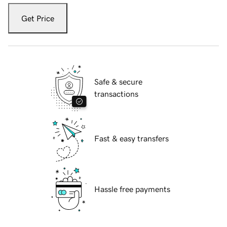
Get Price
Safe & secure
transactions
Fast & easy transfers
Hassle free payments