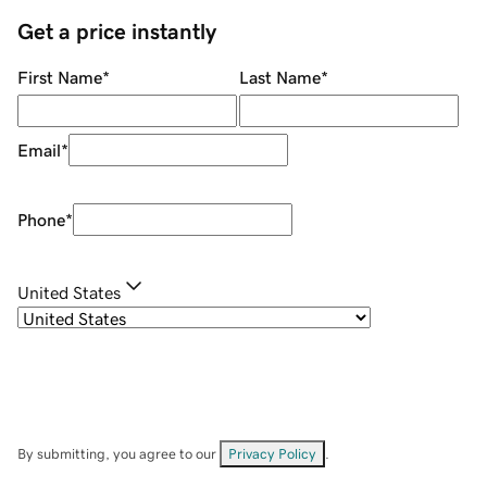
Get a price instantly
First Name
*
Last Name
*
Email
*
Phone
*
United States
By submitting, you agree to our
Privacy Policy
.