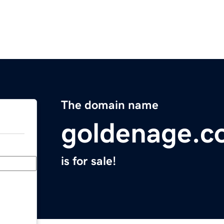
The domain name
goldenage.c
is for sale!