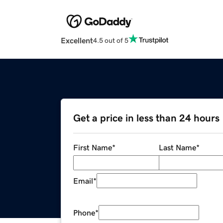
Excellent
4.5 out of 5
Get a price in less than 24 hours
First Name
*
Last Name
*
Email
*
Phone
*