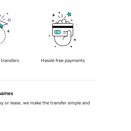
 transfers
Hassle free payments
 names
y or lease, we make the transfer simple and