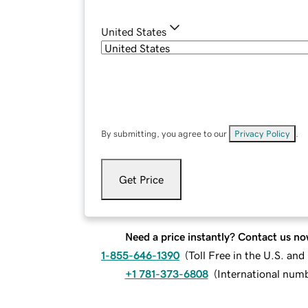
United States
By submitting, you agree to our
Privacy Policy
.
Get Price
Need a price instantly? Contact us no
1-855-646-1390
(
Toll Free in the U.S. an
+1 781-373-6808
(
International num