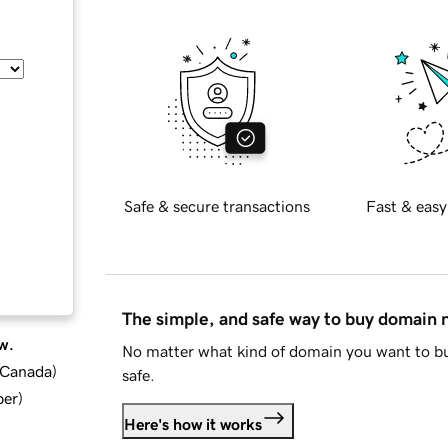
Safe & secure transactions
Fast & easy
The simple, and safe way to buy domain
w.
No matter what kind of domain you want to bu
d Canada
)
safe.
ber
)
Here's how it works