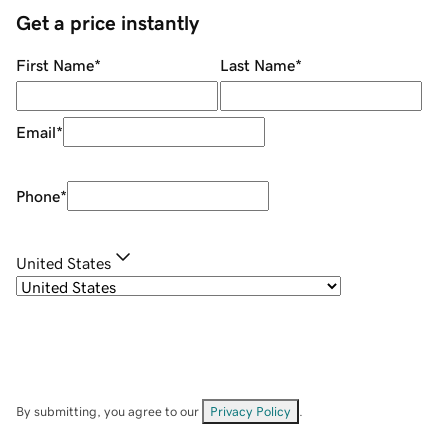
Get a price instantly
First Name
*
Last Name
*
Email
*
Phone
*
United States
By submitting, you agree to our
Privacy Policy
.