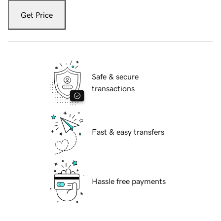
Get Price
Safe & secure
transactions
Fast & easy transfers
Hassle free payments