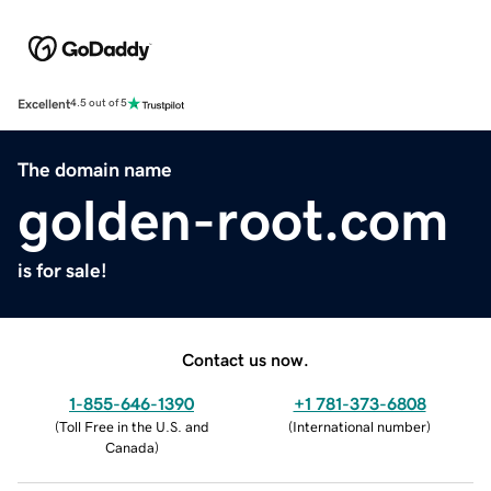
Excellent
4.5 out of 5
The domain name
golden-root.com
is for sale!
Contact us now.
1-855-646-1390
+1 781-373-6808
(
Toll Free in the U.S. and
(
International number
)
Canada
)